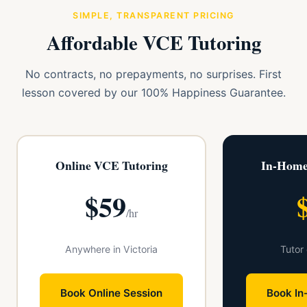
SIMPLE, TRANSPARENT PRICING
Affordable VCE Tutoring
No contracts, no prepayments, no surprises. First
lesson covered by our 100% Happiness Guarantee.
Online VCE Tutoring
In-Home
$59
/hr
Anywhere in Victoria
Tutor
Book Online Session
Book In