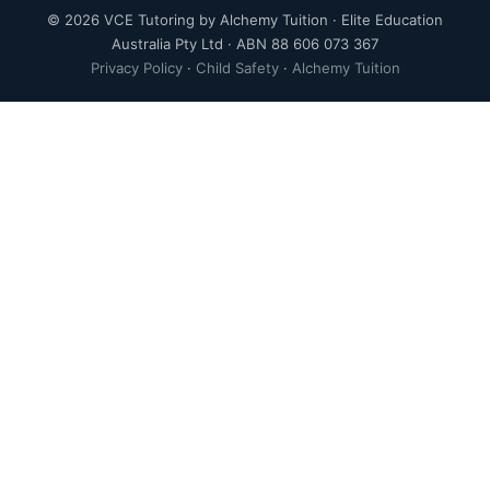
© 2026 VCE Tutoring by Alchemy Tuition · Elite Education
Australia Pty Ltd · ABN 88 606 073 367
Privacy Policy
·
Child Safety
·
Alchemy Tuition