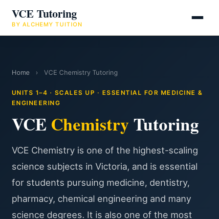
VCE Tutoring
BY ALCHEMY TUITION
Home
›
VCE Chemistry Tutoring
UNITS 1–4 · SCALES UP · ESSENTIAL FOR MEDICINE &
ENGINEERING
VCE
Chemistry
Tutoring
VCE Chemistry is one of the highest-scaling
science subjects in Victoria, and is essential
for students pursuing medicine, dentistry,
pharmacy, chemical engineering and many
science degrees. It is also one of the most