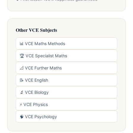
Other VCE Subjects
📊 VCE Maths Methods
🏆 VCE Specialist Maths
📐 VCE Further Maths
📝 VCE English
🔬 VCE Biology
⚡ VCE Physics
🧠 VCE Psychology