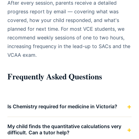
After every session, parents receive a detailed
progress report by email — covering what was
covered, how your child responded, and what's
planned for next time. For most VCE students, we
recommend weekly sessions of one to two hours,
increasing frequency in the lead-up to SACs and the
VCAA exam.
Frequently Asked Questions
Is Chemistry required for medicine in Victoria?
My child finds the quantitative calculations very
difficult. Can a tutor help?