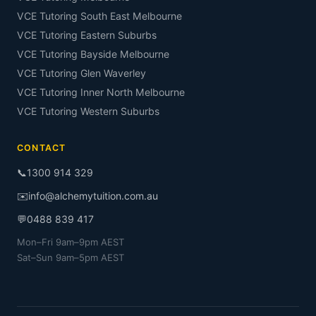
VCE Tutoring South East Melbourne
VCE Tutoring Eastern Suburbs
VCE Tutoring Bayside Melbourne
VCE Tutoring Glen Waverley
VCE Tutoring Inner North Melbourne
VCE Tutoring Western Suburbs
CONTACT
📞
1300 914 329
✉️
info@alchemytuition.com.au
💬
0488 839 417
Mon–Fri 9am–9pm AEST
Sat–Sun 9am–5pm AEST