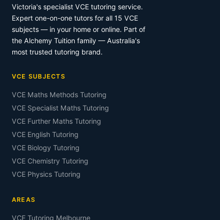
Victoria's specialist VCE tutoring service.
Expert one-on-one tutors for all 15 VCE
subjects — in your home or online. Part of
the Alchemy Tuition family — Australia's
most trusted tutoring brand.
VCE SUBJECTS
VCE Maths Methods Tutoring
VCE Specialist Maths Tutoring
VCE Further Maths Tutoring
VCE English Tutoring
VCE Biology Tutoring
VCE Chemistry Tutoring
VCE Physics Tutoring
AREAS
VCE Tutoring Melbourne