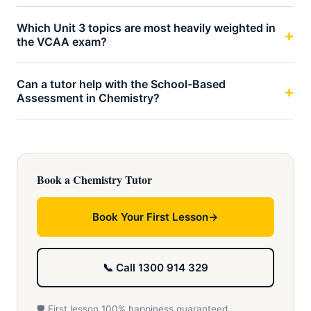
Which Unit 3 topics are most heavily weighted in
the VCAA exam?
Can a tutor help with the School-Based
Assessment in Chemistry?
Book a Chemistry Tutor
Book Your First Lesson
📞 Call 1300 914 329
🛡️ First lesson 100% happiness guaranteed