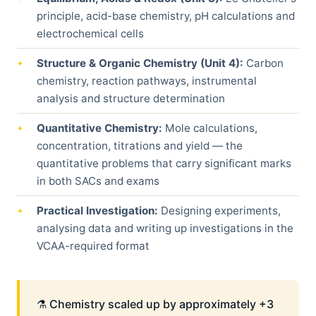
principle, acid-base chemistry, pH calculations and
electrochemical cells
Structure & Organic Chemistry (Unit 4):
Carbon
chemistry, reaction pathways, instrumental
analysis and structure determination
Quantitative Chemistry:
Mole calculations,
concentration, titrations and yield — the
quantitative problems that carry significant marks
in both SACs and exams
Practical Investigation:
Designing experiments,
analysing data and writing up investigations in the
VCAA-required format
⚗️ Chemistry scaled up by approximately +3