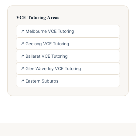
VCE Tutoring Areas
📍 Melbourne VCE Tutoring
📍 Geelong VCE Tutoring
📍 Ballarat VCE Tutoring
📍 Glen Waverley VCE Tutoring
📍 Eastern Suburbs