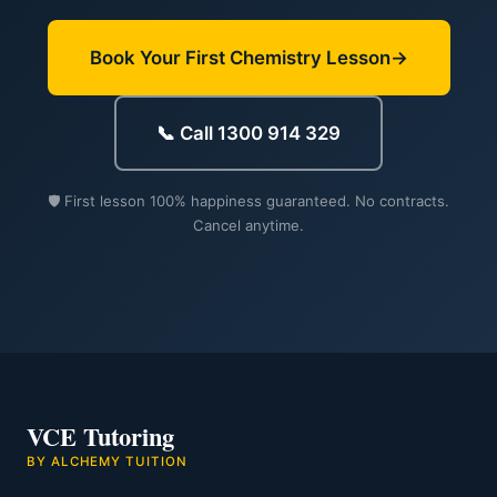
Book Your First Chemistry Lesson
📞 Call 1300 914 329
🛡️ First lesson 100% happiness guaranteed. No contracts.
Cancel anytime.
VCE Tutoring
BY ALCHEMY TUITION