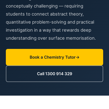
conceptually challenging — requiring
students to connect abstract theory,
quantitative problem-solving and practical
investigation in a way that rewards deep
understanding over surface memorisation.
Book a Chemistry Tutor
Call 1300 914 329