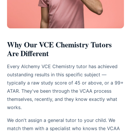
Why Our VCE Chemistry Tutors
Are Different
Every Alchemy VCE Chemistry tutor has achieved
outstanding results in this specific subject —
typically a raw study score of 45 or above, or a 99+
ATAR. They've been through the VCAA process
themselves, recently, and they know exactly what
works.
We don't assign a general tutor to your child. We
match them with a specialist who knows the VCAA