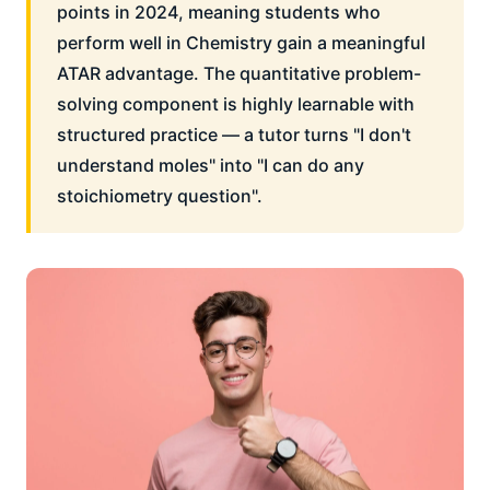
points in 2024, meaning students who
perform well in Chemistry gain a meaningful
ATAR advantage. The quantitative problem-
solving component is highly learnable with
structured practice — a tutor turns "I don't
understand moles" into "I can do any
stoichiometry question".