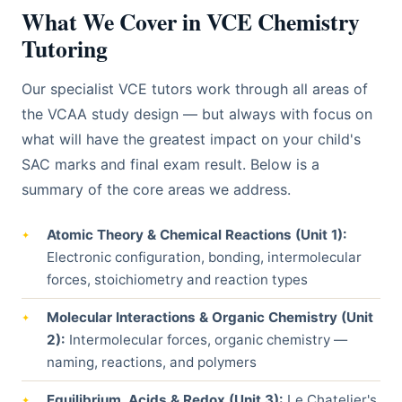
What We Cover in VCE Chemistry
Tutoring
Our specialist VCE tutors work through all areas of
the VCAA study design — but always with focus on
what will have the greatest impact on your child's
SAC marks and final exam result. Below is a
summary of the core areas we address.
Atomic Theory & Chemical Reactions (Unit 1):
Electronic configuration, bonding, intermolecular
forces, stoichiometry and reaction types
Molecular Interactions & Organic Chemistry (Unit
2):
Intermolecular forces, organic chemistry —
naming, reactions, and polymers
Equilibrium, Acids & Redox (Unit 3):
Le Chatelier's