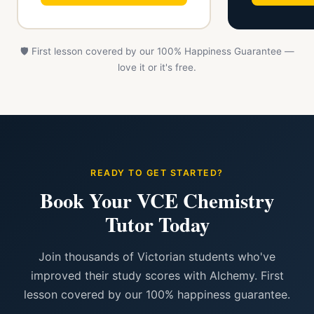
🛡️ First lesson covered by our 100% Happiness Guarantee —
love it or it's free.
READY TO GET STARTED?
Book Your VCE Chemistry
Tutor Today
Join thousands of Victorian students who've
improved their study scores with Alchemy. First
lesson covered by our 100% happiness guarantee.