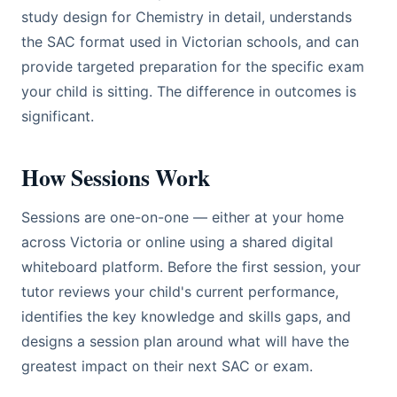
study design for Chemistry in detail, understands
the SAC format used in Victorian schools, and can
provide targeted preparation for the specific exam
your child is sitting. The difference in outcomes is
significant.
How Sessions Work
Sessions are one-on-one — either at your home
across Victoria or online using a shared digital
whiteboard platform. Before the first session, your
tutor reviews your child's current performance,
identifies the key knowledge and skills gaps, and
designs a session plan around what will have the
greatest impact on their next SAC or exam.