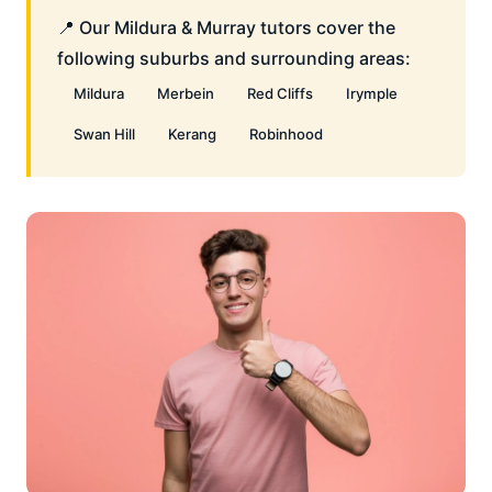
📍 Our Mildura & Murray tutors cover the
following suburbs and surrounding areas:
Mildura
Merbein
Red Cliffs
Irymple
Swan Hill
Kerang
Robinhood