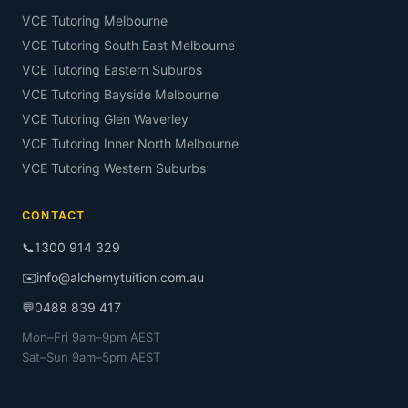
VCE Tutoring Melbourne
VCE Tutoring South East Melbourne
VCE Tutoring Eastern Suburbs
VCE Tutoring Bayside Melbourne
VCE Tutoring Glen Waverley
VCE Tutoring Inner North Melbourne
VCE Tutoring Western Suburbs
CONTACT
📞
1300 914 329
✉️
info@alchemytuition.com.au
💬
0488 839 417
Mon–Fri 9am–9pm AEST
Sat–Sun 9am–5pm AEST