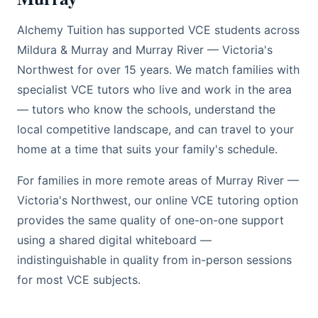
Alchemy Tuition has supported VCE students across
Mildura & Murray and Murray River — Victoria's
Northwest for over 15 years. We match families with
specialist VCE tutors who live and work in the area
— tutors who know the schools, understand the
local competitive landscape, and can travel to your
home at a time that suits your family's schedule.
For families in more remote areas of Murray River —
Victoria's Northwest, our online VCE tutoring option
provides the same quality of one-on-one support
using a shared digital whiteboard —
indistinguishable in quality from in-person sessions
for most VCE subjects.