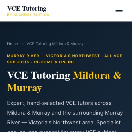
VCE Tutoring
BY ALCHEMY TUITION
Home
›
VCE Tutoring Mildura & Murray
MURRAY RIVER — VICTORIA'S NORTHWEST · ALL VCE
SUBJECTS · IN-HOME & ONLINE
VCE Tutoring
Mildura &
Murray
Expert, hand-selected VCE tutors across
Mildura & Murray and the surrounding Murray
River — Victoria's Northwest area. Specialist