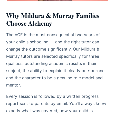
Why Mildura & Murray Families
Choose Alchemy
The VCE is the most consequential two years of
your child's schooling — and the right tutor can
change the outcome significantly. Our Mildura &
Murray tutors are selected specifically for three
qualities: outstanding academic results in their
subject, the ability to explain it clearly one-on-one,
and the character to be a genuine role model and
mentor.
Every session is followed by a written progress
report sent to parents by email. You'll always know
exactly what was covered, how your child is