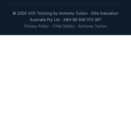
© 2026 VCE Tutoring by Alchemy Tuition · Elite Education
Australia Pty Ltd · ABN 88 606 073 367
Privacy Policy
·
Child Safety
·
Alchemy Tuition