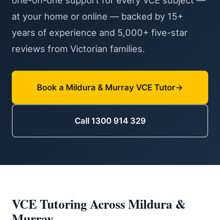
one-on-one support for every VCE subject —
at your home or online — backed by 15+
years of experience and 5,000+ five-star
reviews from Victorian families.
Book a Mildura & Murray VCE Tutor
Call 1300 914 329
VCE Tutoring Across Mildura &
Murray