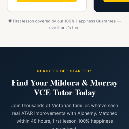
🛡️ First lesson covered by our 100% Happiness Guarantee —
love it or it's free.
READY TO GET STARTED?
Find Your Mildura & Murray
VCE Tutor Today
Join thousands of Victorian families who've seen
real ATAR improvements with Alchemy. Matched
within 48 hours, first lesson 100% happiness
guaranteed.