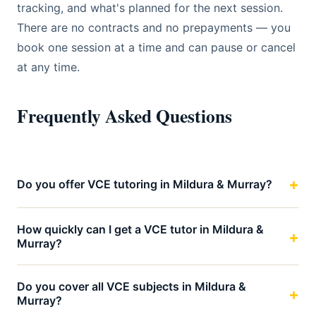
tracking, and what's planned for the next session.
There are no contracts and no prepayments — you
book one session at a time and can pause or cancel
at any time.
Frequently Asked Questions
Do you offer VCE tutoring in Mildura & Murray?
How quickly can I get a VCE tutor in Mildura &
Murray?
Do you cover all VCE subjects in Mildura &
Murray?