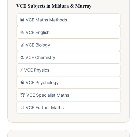
VCE Subjects in Mildura & Murray
📊 VCE Maths Methods
📝 VCE English
🔬 VCE Biology
⚗️ VCE Chemistry
⚡ VCE Physics
🧠 VCE Psychology
🏆 VCE Specialist Maths
📐 VCE Further Maths