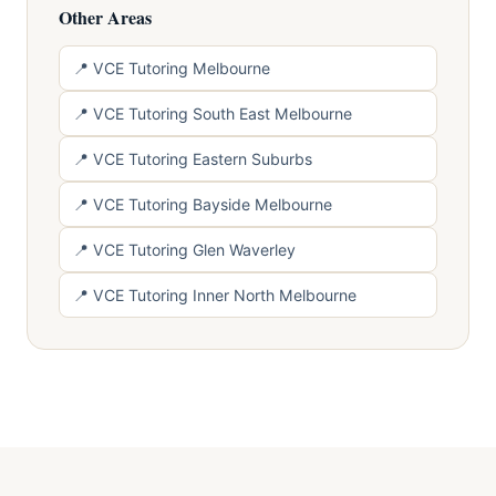
Other Areas
📍 VCE Tutoring Melbourne
📍 VCE Tutoring South East Melbourne
📍 VCE Tutoring Eastern Suburbs
📍 VCE Tutoring Bayside Melbourne
📍 VCE Tutoring Glen Waverley
📍 VCE Tutoring Inner North Melbourne