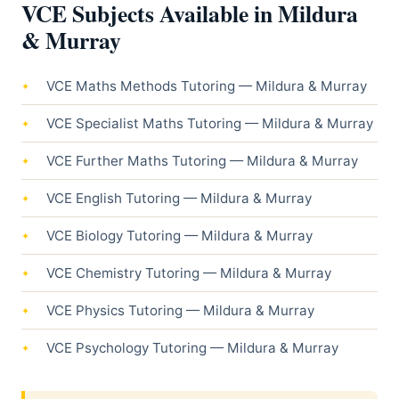
VCE Subjects Available in Mildura
& Murray
VCE Maths Methods Tutoring — Mildura & Murray
VCE Specialist Maths Tutoring — Mildura & Murray
VCE Further Maths Tutoring — Mildura & Murray
VCE English Tutoring — Mildura & Murray
VCE Biology Tutoring — Mildura & Murray
VCE Chemistry Tutoring — Mildura & Murray
VCE Physics Tutoring — Mildura & Murray
VCE Psychology Tutoring — Mildura & Murray