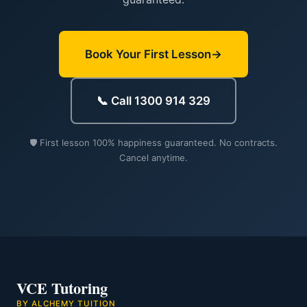
Book Your First Lesson
📞 Call 1300 914 329
🛡️ First lesson 100% happiness guaranteed. No contracts.
Cancel anytime.
VCE Tutoring
BY ALCHEMY TUITION