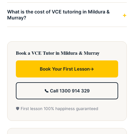
What is the cost of VCE tutoring in Mildura &
Murray?
Book a VCE Tutor in Mildura & Murray
Book Your First Lesson
📞 Call 1300 914 329
🛡️ First lesson 100% happiness guaranteed