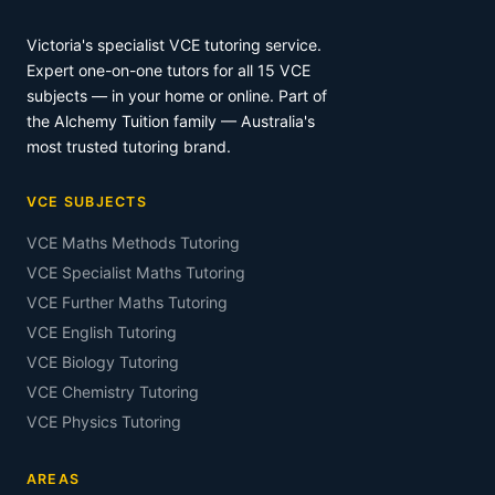
Victoria's specialist VCE tutoring service.
Expert one-on-one tutors for all 15 VCE
subjects — in your home or online. Part of
the Alchemy Tuition family — Australia's
most trusted tutoring brand.
VCE SUBJECTS
VCE Maths Methods Tutoring
VCE Specialist Maths Tutoring
VCE Further Maths Tutoring
VCE English Tutoring
VCE Biology Tutoring
VCE Chemistry Tutoring
VCE Physics Tutoring
AREAS