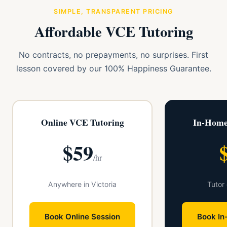
SIMPLE, TRANSPARENT PRICING
Affordable VCE Tutoring
No contracts, no prepayments, no surprises. First
lesson covered by our 100% Happiness Guarantee.
Online VCE Tutoring
In-Home
$59
/hr
Anywhere in Victoria
Tutor
Book Online Session
Book In