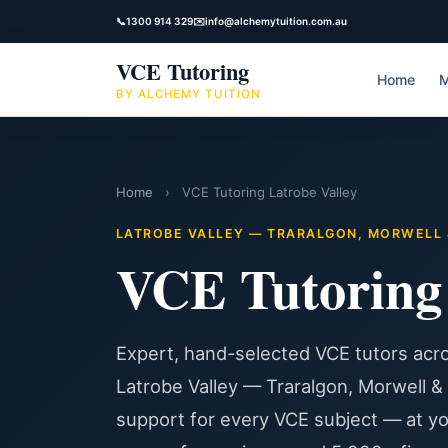
📞
1300 914 329
✉️
info@alchemytuition.com.au
VCE Tutoring
Home
M
BY ALCHEMY TUITION
Home
›
VCE Tutoring Latrobe Valley
LATROBE VALLEY — TRARALGON, MORWELL &
VCE Tutorin
Expert, hand-selected VCE tutors acro
Latrobe Valley — Traralgon, Morwell &
support for every VCE subject — at y