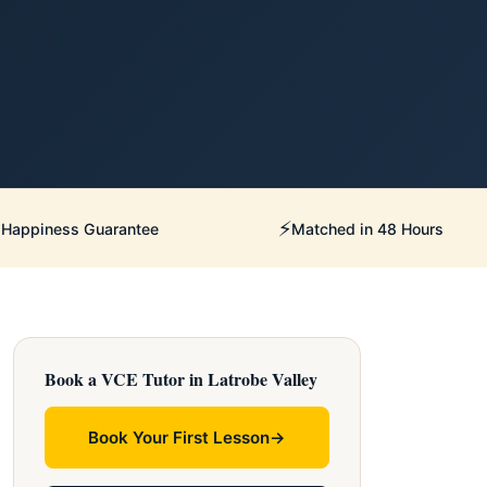
⚡
Happiness Guarantee
Matched in 48 Hours
Book a VCE Tutor in Latrobe Valley
Book Your First Lesson