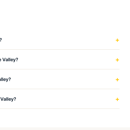
?
e Valley?
lley?
 Valley?