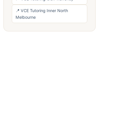
📍 VCE Tutoring Inner North
Melbourne