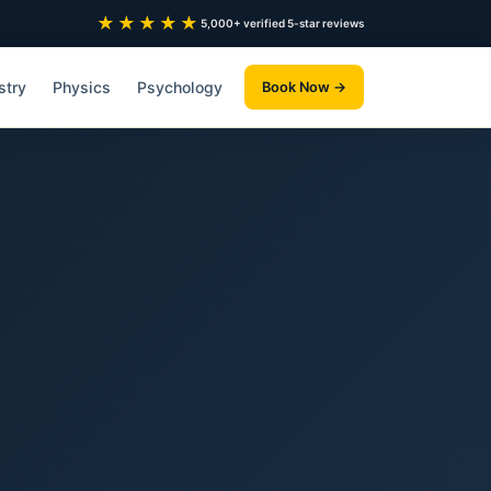
★★★★★
5,000+ verified 5-star reviews
stry
Physics
Psychology
Book Now →