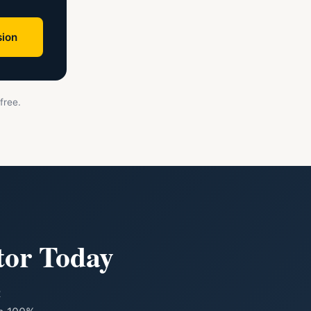
ion
free.
tor Today
R