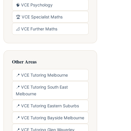
🧠 VCE Psychology
🏆 VCE Specialist Maths
📐 VCE Further Maths
Other Areas
📍 VCE Tutoring Melbourne
📍 VCE Tutoring South East
Melbourne
📍 VCE Tutoring Eastern Suburbs
📍 VCE Tutoring Bayside Melbourne
📍 VCE Tutoring Glen Waverley