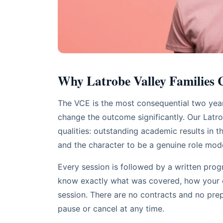
Why Latrobe Valley Families
The VCE is the most consequential two years
change the outcome significantly. Our Latrob
qualities: outstanding academic results in th
and the character to be a genuine role mod
Every session is followed by a written progr
know exactly what was covered, how your ch
session. There are no contracts and no pr
pause or cancel at any time.