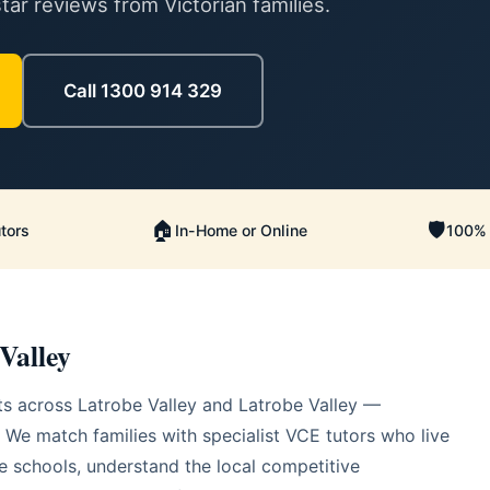
ar reviews from Victorian families.
Call 1300 914 329
🏠
🛡️
tors
In-Home or Online
100% 
Valley
s across Latrobe Valley and Latrobe Valley —
 We match families with specialist VCE tutors who live
 schools, understand the local competitive