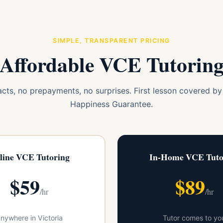
SIMPLE, TRANSPARENT PRICING
Affordable VCE Tutorin
cts, no prepayments, no surprises. First lesson covered b
Happiness Guarantee.
line VCE Tutoring
In-Home VCE Tuto
$59
$89
/hr
/hr
nywhere in Victoria
Tutor comes to yo