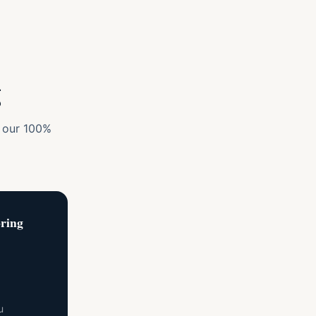
g
y our 100%
ring
u