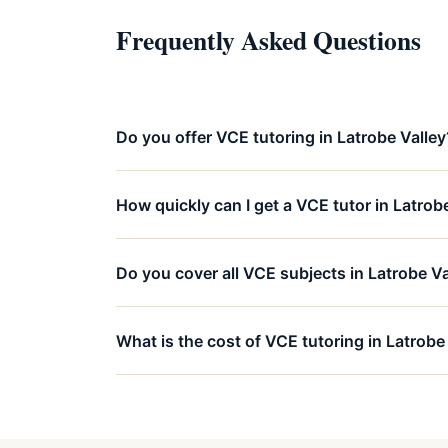
Frequently Asked Questions
Do you offer VCE tutoring in Latrobe Valley
How quickly can I get a VCE tutor in Latrob
Do you cover all VCE subjects in Latrobe Va
What is the cost of VCE tutoring in Latrobe