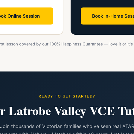
ok Online Session
Book In-Home Sess
First lesson covered by our 100% Happiness Guarantee — love it or it's 
READY TO GET STARTED?
r Latrobe Valley VCE Tu
Join thousands of Victorian families who've seen real ATA