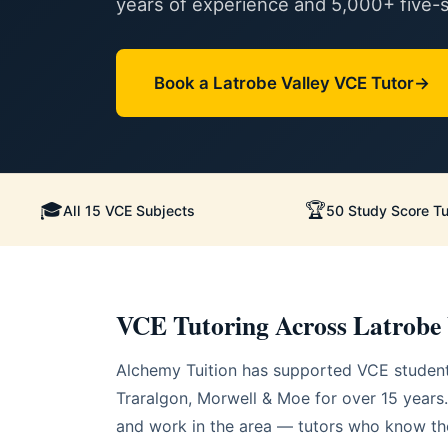
years of experience and 5,000+ five-st
Book a Latrobe Valley VCE Tutor
🎓
🏆
All 15 VCE Subjects
50 Study Score Tu
VCE Tutoring Across Latrobe 
Alchemy Tuition has supported VCE student
Traralgon, Morwell & Moe for over 15 years.
and work in the area — tutors who know the