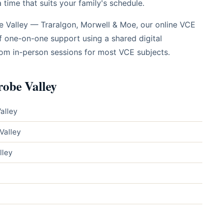
time that suits your family's schedule.
be Valley — Traralgon, Morwell & Moe, our online VCE
f one-on-one support using a shared digital
rom in-person sessions for most VCE subjects.
robe Valley
alley
Valley
lley