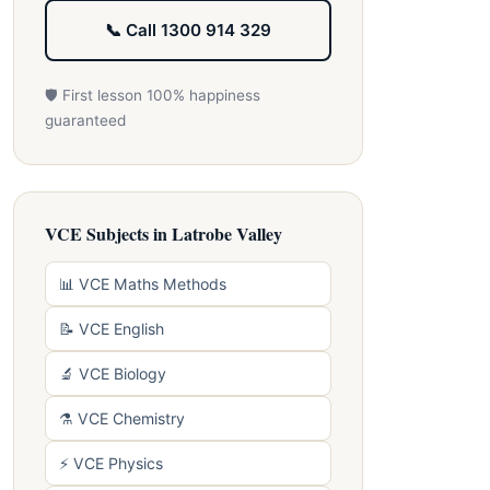
📞 Call 1300 914 329
🛡️ First lesson 100% happiness
guaranteed
VCE Subjects in Latrobe Valley
📊 VCE Maths Methods
📝 VCE English
🔬 VCE Biology
⚗️ VCE Chemistry
⚡ VCE Physics