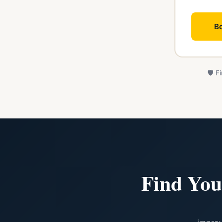
Bo
🛡️ 
Find You