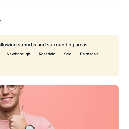
y
following suburbs and surrounding areas:
Newborough
Rosedale
Sale
Bairnsdale