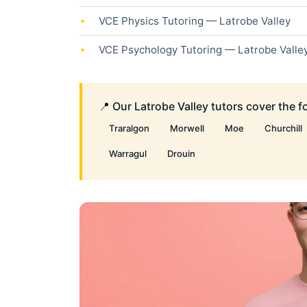
VCE Physics Tutoring — Latrobe Valley
VCE Psychology Tutoring — Latrobe Valle
📍 Our Latrobe Valley tutors cover the 
Traralgon
Morwell
Moe
Churchill
Warragul
Drouin