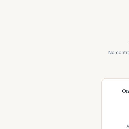
No contra
On
A