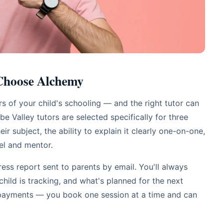
 Choose Alchemy
 of your child's schooling — and the right tutor can
e Valley tutors are selected specifically for three
eir subject, the ability to explain it clearly one-on-one,
el and mentor.
ess report sent to parents by email. You'll always
ild is tracking, and what's planned for the next
epayments — you book one session at a time and can