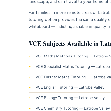
landscape, and can travel to your home at a 
For families in more remote areas of Latro
tutoring option provides the same quality o
whiteboard — indistinguishable in quality f
VCE Subjects Available in Lat
VCE Maths Methods Tutoring — Latrobe V
VCE Specialist Maths Tutoring — Latrobe 
VCE Further Maths Tutoring — Latrobe Va
VCE English Tutoring — Latrobe Valley
VCE Biology Tutoring — Latrobe Valley
VCE Chemistry Tutoring — Latrobe Valley