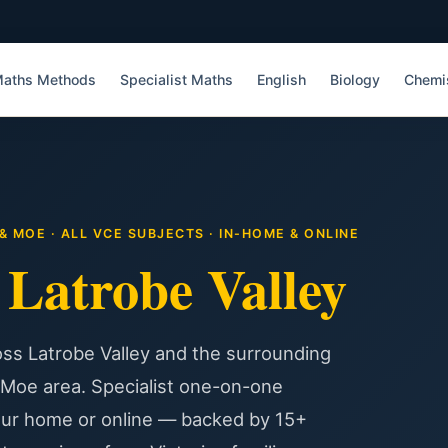
aths Methods
Specialist Maths
English
Biology
Chemi
 MOE · ALL VCE SUBJECTS · IN-HOME & ONLINE
g
Latrobe Valley
ss Latrobe Valley and the surrounding
 Moe area. Specialist one-on-one
our home or online — backed by 15+