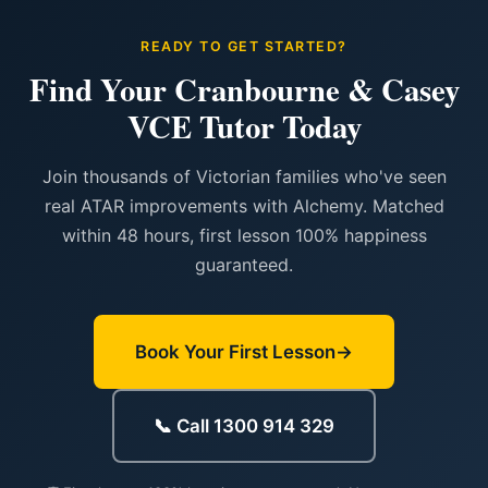
READY TO GET STARTED?
Find Your Cranbourne & Casey
VCE Tutor Today
Join thousands of Victorian families who've seen
real ATAR improvements with Alchemy. Matched
within 48 hours, first lesson 100% happiness
guaranteed.
Book Your First Lesson
📞 Call 1300 914 329