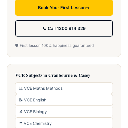
Book Your First Lesson
📞 Call 1300 914 329
🛡️ First lesson 100% happiness guaranteed
VCE Subjects in Cranbourne & Casey
📊 VCE Maths Methods
📝 VCE English
🔬 VCE Biology
⚗️ VCE Chemistry