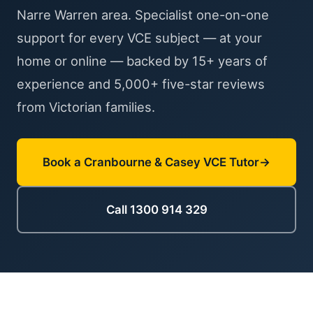
Narre Warren area. Specialist one-on-one
support for every VCE subject — at your
home or online — backed by 15+ years of
experience and 5,000+ five-star reviews
from Victorian families.
Book a Cranbourne & Casey VCE Tutor
Call 1300 914 329