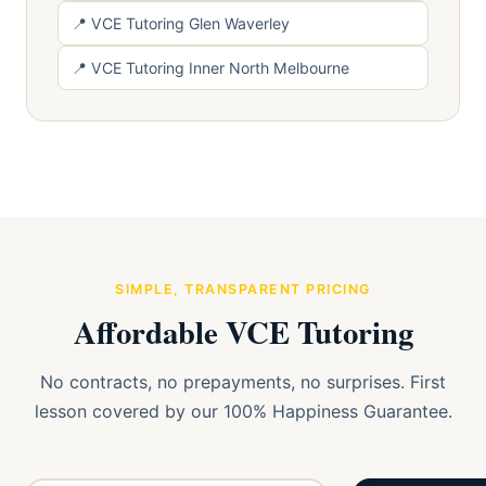
📍 VCE Tutoring Glen Waverley
📍 VCE Tutoring Inner North Melbourne
SIMPLE, TRANSPARENT PRICING
Affordable VCE Tutoring
No contracts, no prepayments, no surprises. First
lesson covered by our 100% Happiness Guarantee.