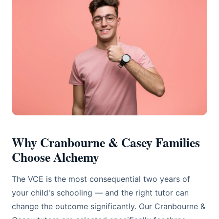
Why Cranbourne & Casey Families
Choose Alchemy
The VCE is the most consequential two years of
your child's schooling — and the right tutor can
change the outcome significantly. Our Cranbourne &