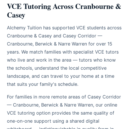
VCE Tutoring Across Cranbourne &
Casey
Alchemy Tuition has supported VCE students across
Cranbourne & Casey and Casey Corridor —
Cranbourne, Berwick & Narre Warren for over 15
years. We match families with specialist VCE tutors
who live and work in the area — tutors who know
the schools, understand the local competitive
landscape, and can travel to your home at a time
that suits your family's schedule.
For families in more remote areas of Casey Corridor
— Cranbourne, Berwick & Narre Warren, our online
VCE tutoring option provides the same quality of
one-on-one support using a shared digital