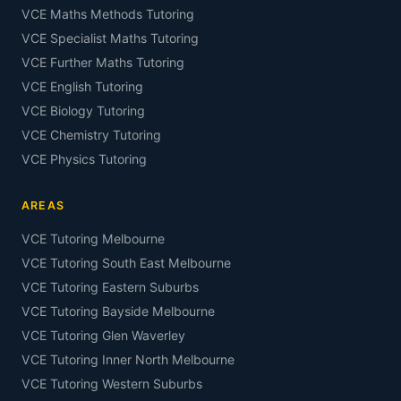
VCE Maths Methods Tutoring
VCE Specialist Maths Tutoring
VCE Further Maths Tutoring
VCE English Tutoring
VCE Biology Tutoring
VCE Chemistry Tutoring
VCE Physics Tutoring
AREAS
VCE Tutoring Melbourne
VCE Tutoring South East Melbourne
VCE Tutoring Eastern Suburbs
VCE Tutoring Bayside Melbourne
VCE Tutoring Glen Waverley
VCE Tutoring Inner North Melbourne
VCE Tutoring Western Suburbs