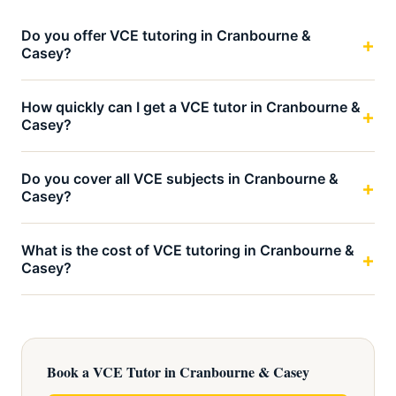
Do you offer VCE tutoring in Cranbourne &
Casey?
How quickly can I get a VCE tutor in Cranbourne &
Casey?
Do you cover all VCE subjects in Cranbourne &
Casey?
What is the cost of VCE tutoring in Cranbourne &
Casey?
Book a VCE Tutor in Cranbourne & Casey