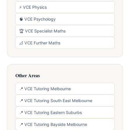
⚡ VCE Physics
🧠 VCE Psychology
🏆 VCE Specialist Maths
📐 VCE Further Maths
Other Areas
📍 VCE Tutoring Melbourne
📍 VCE Tutoring South East Melbourne
📍 VCE Tutoring Eastern Suburbs
📍 VCE Tutoring Bayside Melbourne