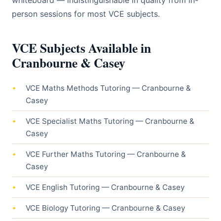
whiteboard — indistinguishable in quality from in-
person sessions for most VCE subjects.
VCE Subjects Available in
Cranbourne & Casey
VCE Maths Methods Tutoring — Cranbourne &
Casey
VCE Specialist Maths Tutoring — Cranbourne &
Casey
VCE Further Maths Tutoring — Cranbourne &
Casey
VCE English Tutoring — Cranbourne & Casey
VCE Biology Tutoring — Cranbourne & Casey