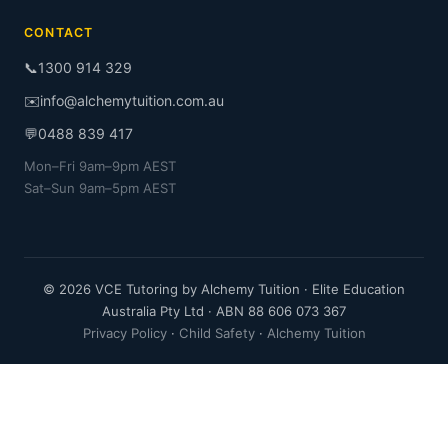
CONTACT
📞
1300 914 329
✉️
info@alchemytuition.com.au
💬
0488 839 417
Mon–Fri 9am–9pm AEST
Sat–Sun 9am–5pm AEST
© 2026 VCE Tutoring by Alchemy Tuition · Elite Education
Australia Pty Ltd · ABN 88 606 073 367
Privacy Policy
·
Child Safety
·
Alchemy Tuition