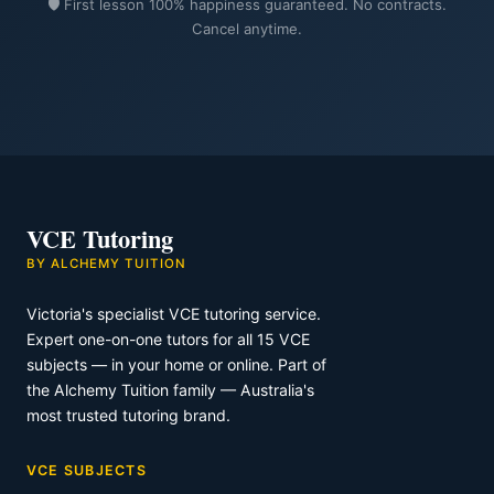
🛡️ First lesson 100% happiness guaranteed. No contracts.
Cancel anytime.
VCE Tutoring
BY ALCHEMY TUITION
Victoria's specialist VCE tutoring service.
Expert one-on-one tutors for all 15 VCE
subjects — in your home or online. Part of
the Alchemy Tuition family — Australia's
most trusted tutoring brand.
VCE SUBJECTS