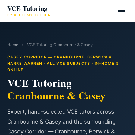
VCE Tutoring
BY ALCHEMY TUITION
Home
›
VCE Tutoring Cranbourne & Casey
CASEY CORRIDOR — CRANBOURNE, BERWICK &
NARRE WARREN · ALL VCE SUBJECTS · IN-HOME &
ONLINE
VCE Tutoring
Cranbourne & Casey
Expert, hand-selected VCE tutors across
Cranbourne & Casey and the surrounding
Casey Corridor — Cranbourne, Berwick &