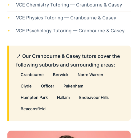
VCE Chemistry Tutoring — Cranbourne & Casey
VCE Physics Tutoring — Cranbourne & Casey
VCE Psychology Tutoring — Cranbourne & Casey
📍 Our Cranbourne & Casey tutors cover the
following suburbs and surrounding areas:
Cranbourne
Berwick
Narre Warren
Clyde
Officer
Pakenham
Hampton Park
Hallam
Endeavour Hills
Beaconsfield