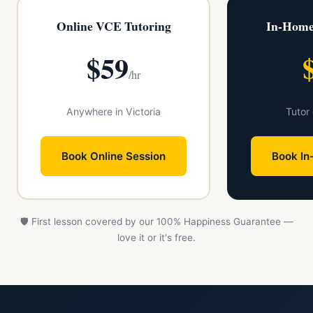
Online VCE Tutoring
In-Home
$59
/hr
Anywhere in Victoria
Tutor
Book Online Session
Book In
🛡️ First lesson covered by our 100% Happiness Guarantee —
love it or it's free.