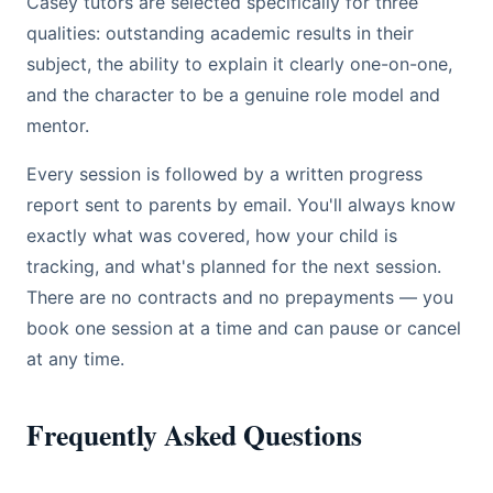
Casey tutors are selected specifically for three
qualities: outstanding academic results in their
subject, the ability to explain it clearly one-on-one,
and the character to be a genuine role model and
mentor.
Every session is followed by a written progress
report sent to parents by email. You'll always know
exactly what was covered, how your child is
tracking, and what's planned for the next session.
There are no contracts and no prepayments — you
book one session at a time and can pause or cancel
at any time.
Frequently Asked Questions